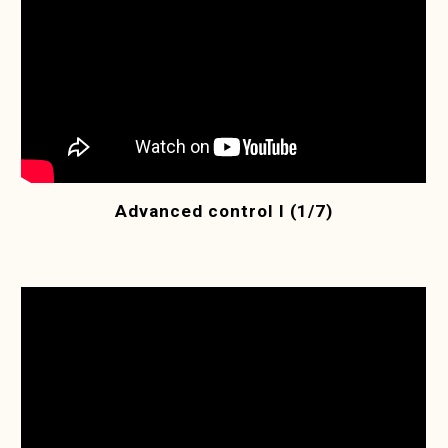
Advanced control I (1/7)