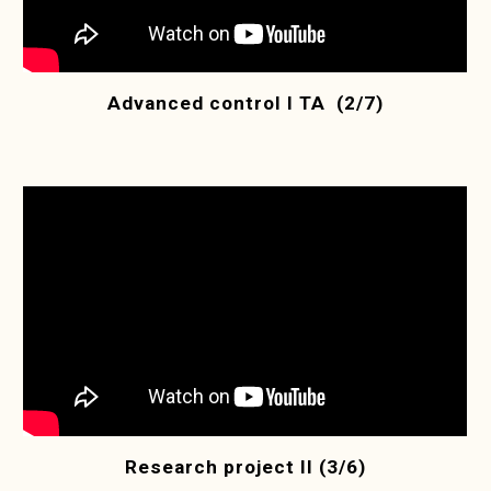
Advanced control I TA (2/7)
Research project II (3/6)