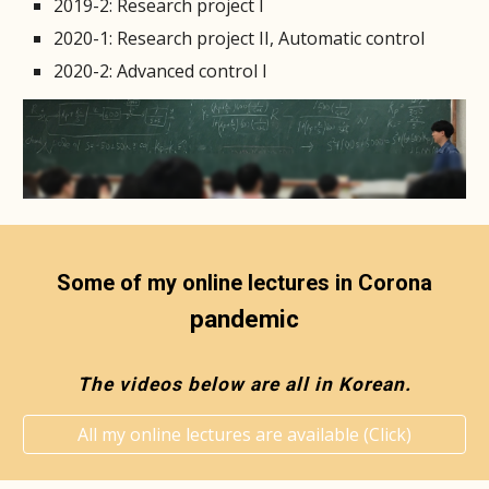
2019-2: Research project I
2020-1: Research project II, Automatic control
2020-2: Advanced control I
Some of my online lectures in Corona
pandemic
The videos below are all in Korean.
All my online lectures are available (Click)