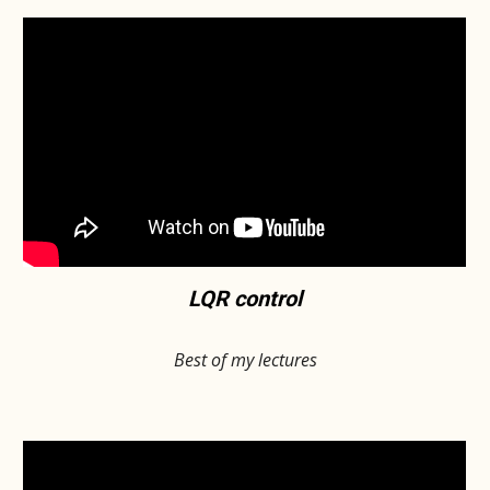
LQR control
Best of my lectures