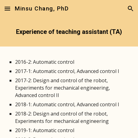
Minsu Chang, PhD
Skip to main content
Skip to navigation
Experience of teaching assistant (TA)
2016-2: Automatic control
2017-1: Automatic control, Advanced control I
2017-2: Design and control of the robot,
Experiments for mechanical engineering,
Advanced control II
2018-1: Automatic control, Advanced control I
2018-2: Design and control of the robot,
Experiments for mechanical engineering
2019-1: Automatic control