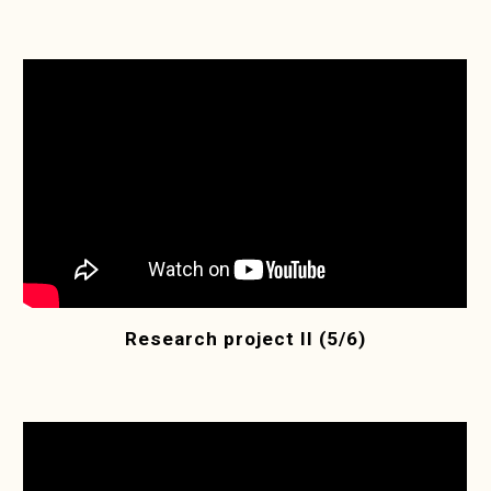
Research project II (5/6)