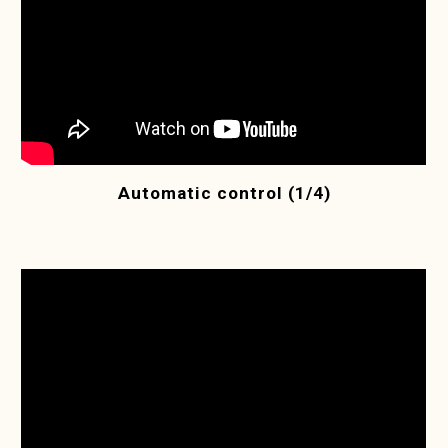
Automatic control (1/4)